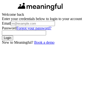
Welcome back
Enter your credentials below to login to your account
Email
Password
Forgot your password?
Login
New to Meaningful?
Book a demo